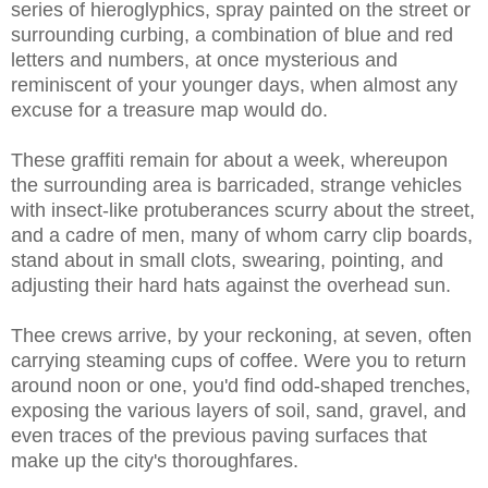
series of hieroglyphics, spray painted on the street or
surrounding curbing, a combination of blue and red
letters and numbers, at once mysterious and
reminiscent of your younger days, when almost any
excuse for a treasure map would do.
These graffiti remain for about a week, whereupon
the surrounding area is barricaded, strange vehicles
with insect-like protuberances scurry about the street,
and a cadre of men, many of whom carry clip boards,
stand about in small clots, swearing, pointing, and
adjusting their hard hats against the overhead sun.
Thee crews arrive, by your reckoning, at seven, often
carrying steaming cups of coffee. Were you to return
around noon or one, you'd find odd-shaped trenches,
exposing the various layers of soil, sand, gravel, and
even traces of the previous paving surfaces that
make up the city's thoroughfares.