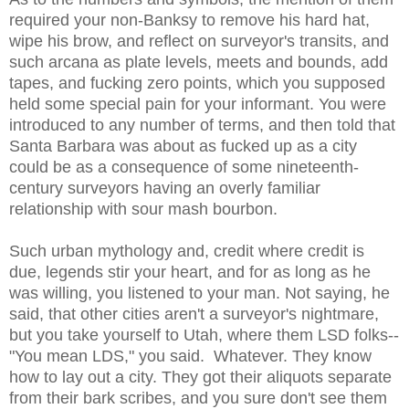
required your non-Banksy to remove his hard hat,
wipe his brow, and reflect on surveyor's transits, and
such arcana as plate levels, meets and bounds, add
tapes, and fucking zero points, which you supposed
held some special pain for your informant. You were
introduced to any number of terms, and then told that
Santa Barbara was about as fucked up as a city
could be as a consequence of some nineteenth-
century surveyors having an overly familiar
relationship with sour mash bourbon.
Such urban mythology and, credit where credit is
due, legends stir your heart, and for as long as he
was willing, you listened to your man. Not saying, he
said, that other cities aren't a surveyor's nightmare,
but you take yourself to Utah, where them LSD folks--
"You mean LDS," you said. Whatever. They know
how to lay out a city. They got their aliquots separate
from their bark scribes, and you sure don't see them