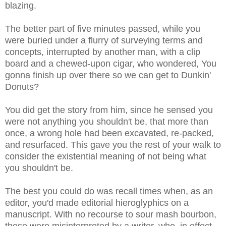
blazing.
The better part of five minutes passed, while you
were buried under a flurry of surveying terms and
concepts, interrupted by another man, with a clip
board and a chewed-upon cigar, who wondered, You
gonna finish up over there so we can get to Dunkin'
Donuts?
You did get the story from him, since he sensed you
were not anything you shouldn't be, that more than
once, a wrong hole had been excavated, re-packed,
and resurfaced. This gave you the rest of your walk to
consider the existential meaning of not being what
you shouldn't be.
The best you could do was recall times when, as an
editor, you'd made editorial hieroglyphics on a
manuscript. With no recourse to sour mash bourbon,