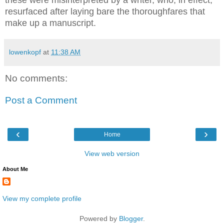
these were misinterpreted by a writer, who, in effect,
resurfaced after laying bare the thoroughfares that
make up a manuscript.
lowenkopf
at
11:38 AM
No comments:
Post a Comment
‹
›
Home
View web version
About Me
View my complete profile
Powered by
Blogger
.