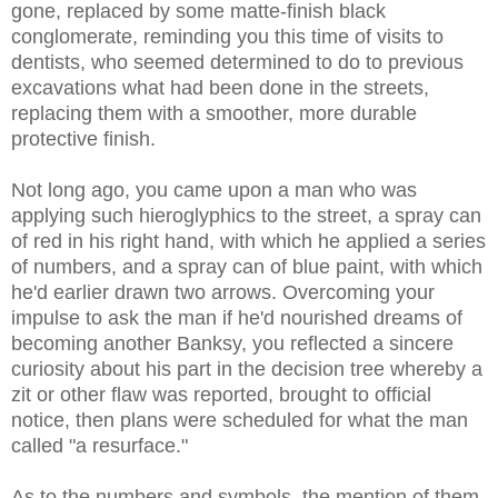
gone, replaced by some matte-finish black
conglomerate, reminding you this time of visits to
dentists, who seemed determined to do to previous
excavations what had been done in the streets,
replacing them with a smoother, more durable
protective finish.
Not long ago, you came upon a man who was
applying such hieroglyphics to the street, a spray can
of red in his right hand, with which he applied a series
of numbers, and a spray can of blue paint, with which
he'd earlier drawn two arrows. Overcoming your
impulse to ask the man if he'd nourished dreams of
becoming another Banksy, you reflected a sincere
curiosity about his part in the decision tree whereby a
zit or other flaw was reported, brought to official
notice, then plans were scheduled for what the man
called "a resurface."
As to the numbers and symbols, the mention of them