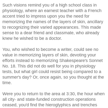
Such visions remind you of a high school class in
physiology, where an earnest teacher with a French
accent tried to impress upon you the need for
memorizing the names of the layers of skin, ancillary
to recognizing their varied appearances. This made
sense to a dear friend and classmate, who already
knew he wished to be a doctor.
You, who wished to become a writer, could see no
value in memorizing layers of skin, devoting your
efforts instead to memorizing Shakespeare's Sonnet
No. 18. This did not do well for you in physiology
tests, but what girl could resist being compared to a
summer's day? Or, once again, so you thought at the
time.
Were you to return to the area at 3:30, the hour when
all city- and state-funded construction operations
ceased, you'd find the hieroglyphics and trenches