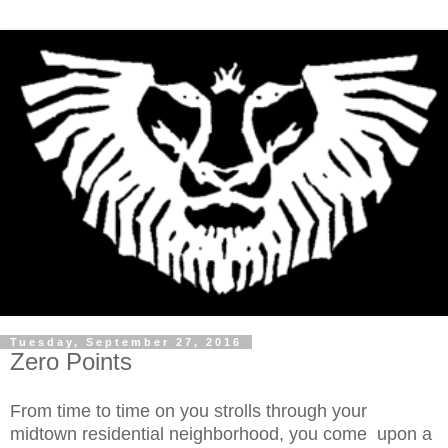
Tuesday, September 27, 2016
Zero Points
From time to time on you strolls through your
midtown residential neighborhood, you come upon a