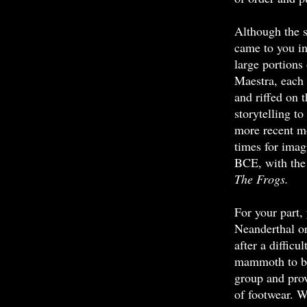
Although the s
came to you in
large portions
Maestra, each
and riffed on 
storytelling t
more recent m
times for imag
BCE, with the 
The Frogs.
For your part, 
Neanderthal o
after a difficu
mammoth to bri
group and prov
of footwear. W