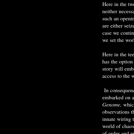
Here in the tw
neither necess
such an openi
are either sei
case we contin
we set the wor
Here in the tee
has the option
story will emb
access to the w
In consequenc
embarked on a 
Genome,
whic
observations t
innate wiring 
world of chaos
of order and p