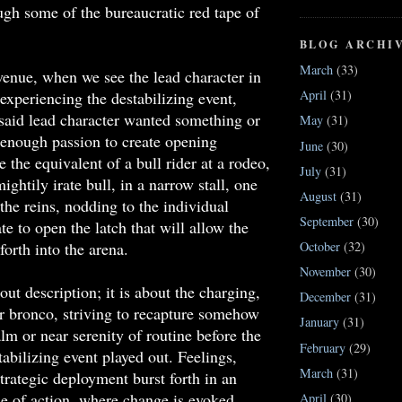
ugh some of the bureaucratic red tape of
BLOG ARCHI
March
(33)
enue, when we see the lead character in
April
(31)
 experiencing the destabilizing event,
said lead character wanted something or
May
(31)
enough passion to create opening
June
(30)
e the equivalent of a bull rider at a rodeo,
July
(31)
ightily irate bull, in a narrow stall, one
August
(31)
the reins, nodding to the individual
September
(30)
te to open the latch that will allow the
forth into the arena.
October
(32)
November
(30)
out description; it is about the charging,
December
(31)
r bronco, striving to recapture somehow
January
(31)
alm or near serenity of routine before the
February
(29)
tabilizing event played out. Feelings,
March
(31)
trategic deployment burst forth in an
e of action, where change is evoked
April
(30)