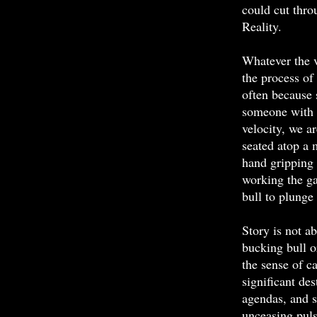
could cut thro
Reality.
Whatever the v
the process of
often because 
someone with 
velocity, we ar
seated atop a m
hand gripping 
working the ga
bull to plunge 
Story is not ab
bucking bull o
the sense of c
significant des
agendas, and s
unceasing puls