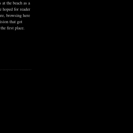
s at the beach as a
he hoped for reader
ure, browsing here
ision that got
the first place.