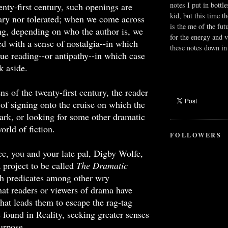
notes I put in bottle
enty-first century, such openings are
kid, but this time t
ary nor tolerated; when we come across
is the me of the fut
ng, depending on who the author is, we
for the energy and v
zed with a sense of nostalgia--in which
these notes down in 
ue reading--or antipathy--in which case
k aside.
ns of the twenty-first century, the reader
 of signing onto the cruise on which the
ark, or looking for some other dramatic
orld of fiction.
FOLLOWERS
e, you and your late pal, Digby Wolfe,
project to be called
The Dramatic
h predicates among other wry
hat readers or viewers of drama have
that leads them to escape the rag-tag
 found in Reality, seeking greater senses
urpose.