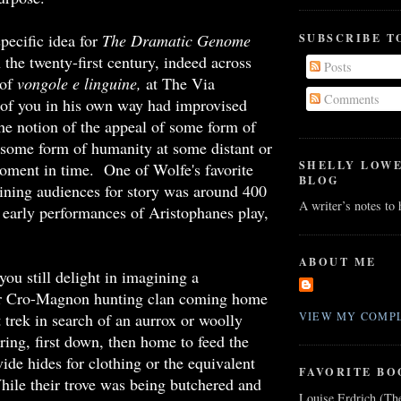
pecific idea for
The Dramatic Genome
SUBSCRIBE T
 the twenty-first century, indeed across
Posts
 of
vongole e linguine,
at The Via
Comments
 of you in his own way had improvised
the notion of the appeal of some form of
o some form of humanity at some distant or
SHELLY LOW
oment in time. One of Wolfe's favorite
BLOG
ining audiences for story was around 400
A writer’s notes to
early performances of Aristophanes play,
ABOUT ME
you still delight in imagining a
r Cro-Magnon hunting clan coming home
lt trek in search of an aurrox or woolly
VIEW MY COMPL
ng, first down, then home to feed the
ide hides for clothing or the equivalent
FAVORITE BO
hile their trove was being butchered and
Louise Erdrich (Th