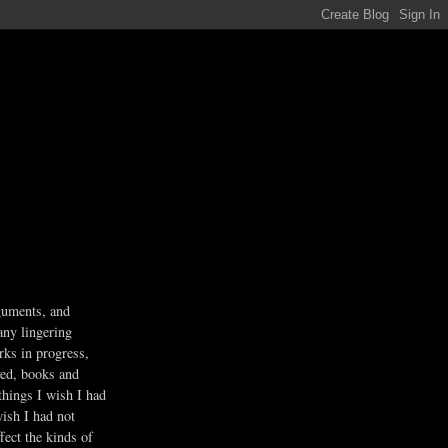
guments, and
any lingering
rks in progress,
ved, books and
 things I wish I had
wish I had not
fect the kinds of