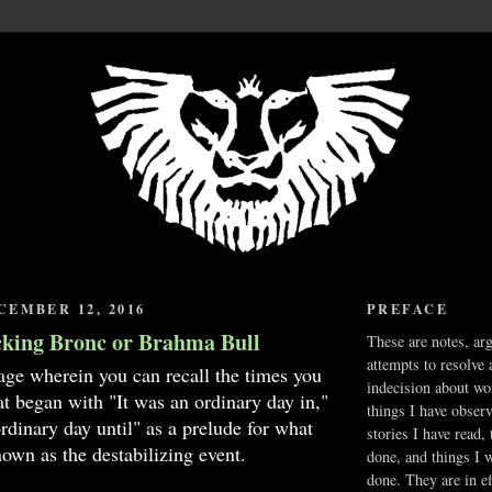
EMBER 12, 2016
PREFACE
cking Bronc or Brahma Bull
These are notes, ar
attempts to resolve 
age wherein you can recall the times you
indecision about wo
hat began with "It was an ordinary day in,"
things I have obser
ordinary day until" as a prelude for what
stories I have read,
own as the destabilizing event.
done, and things I 
done. They are in ef