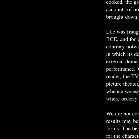
cooked, the gr
accounts of ho
brought down.
Life was fraugh
BCE, and for 
contrary notwi
in which its d
external deman
performance. W
reader, the TV
picture theater
whence we ess
where orderly 
We are not com
results may be 
for us. The be
for the charac