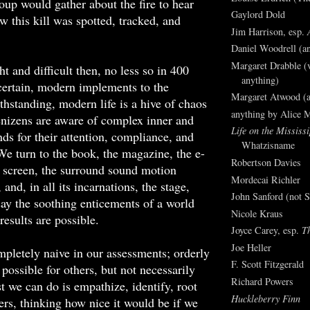
oup would gather about the fire to hear
Gaylord Dold
w this kill was spotted, tracked, and
Jim Harrison, esp.
Daniel Woodrell (an
Margaret Drabble (v
t and difficult then, no less so in 400
anything)
certain, modern implements to the
Margaret Atwood (a
thstanding, modern life is a hive of chaos
anything by Alice 
enizens are aware of complex inner and
Life on the Mississi
ds for their attention, compliance, and
Whatzisname
e turn to the book, the magazine, the e-
Robertson Davies
 screen, the surround sound motion
Mordecai Richler
, and, in all its incarnations, the stage,
John Sanford (not S
ay the soothing enticements of a world
Nicole Kraus
results are possible.
Joyce Carey, esp.
T
Joe Heller
pletely naive in our assessments; orderly
F. Scott Fitzgerald
possible for others, but not necessarily
Richard Powers
st we can do is empathize, identify, root
Huckleberry Finn
ters, thinking how nice it would be if we