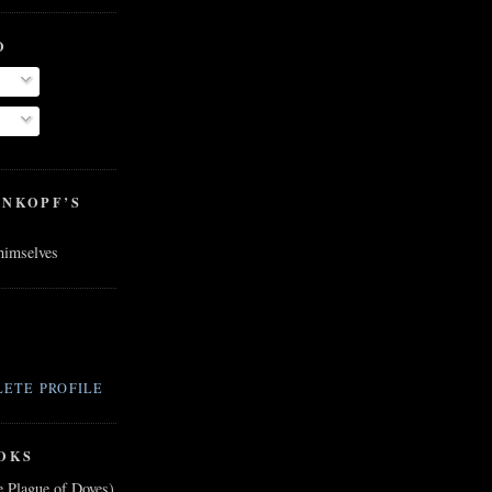
O
ENKOPF’S
 himselves
ETE PROFILE
OKS
e Plague of Doves)