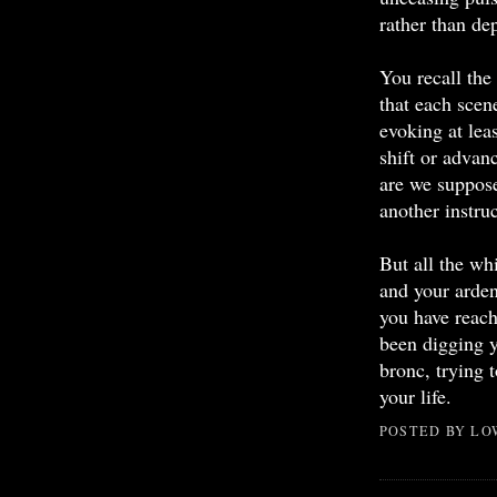
rather than de
You recall the
that each scene
evoking at le
shift or advan
are we suppos
another instruc
But all the wh
and your ardent
you have reach
been digging y
bronc, trying t
your life.
POSTED BY
LO