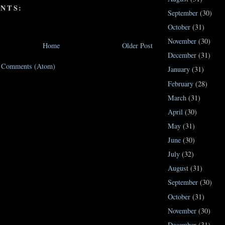
NTS:
September
(30)
October
(31)
November
(30)
Home
Older Post
December
(31)
t Comments (Atom)
January
(31)
February
(28)
March
(31)
April
(30)
May
(31)
June
(30)
July
(32)
August
(31)
September
(30)
October
(31)
November
(30)
December
(31)