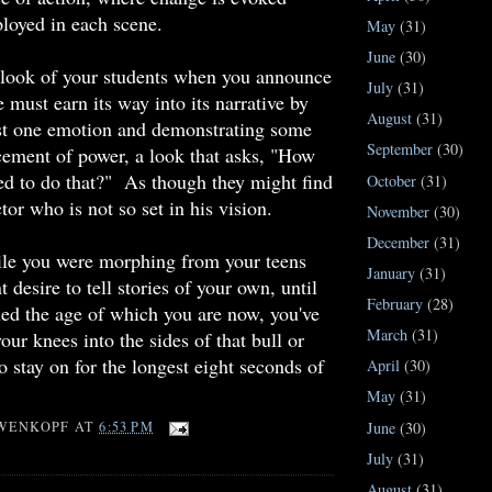
ployed in each scene.
May
(31)
June
(30)
 look of your students when you announce
July
(31)
 must earn its way into its narrative by
August
(31)
ast one emotion and demonstrating some
September
(30)
cement of power, a look that asks, "How
ed to do that?" As though they might find
October
(31)
tor who is not so set in his vision.
November
(30)
December
(31)
ile you were morphing from your teens
January
(31)
 desire to tell stories of your own, until
February
(28)
ed the age of which you are now, you've
March
(31)
our knees into the sides of that bull or
o stay on for the longest eight seconds of
April
(30)
May
(31)
June
(30)
WENKOPF
AT
6:53 PM
July
(31)
August
(31)