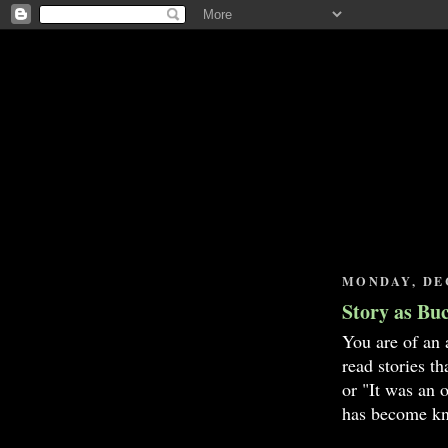
MONDAY, DEC
Story as Bu
You are of an 
read stories t
or "It was an 
has become kn