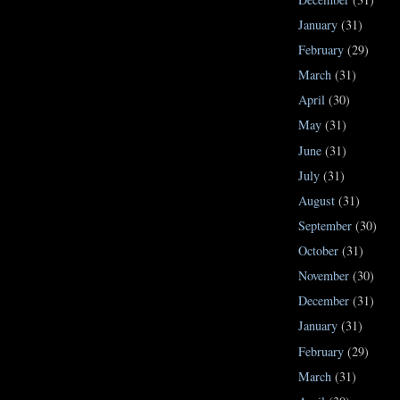
January
(31)
February
(29)
March
(31)
April
(30)
May
(31)
June
(31)
July
(31)
August
(31)
September
(30)
October
(31)
November
(30)
December
(31)
January
(31)
February
(29)
March
(31)