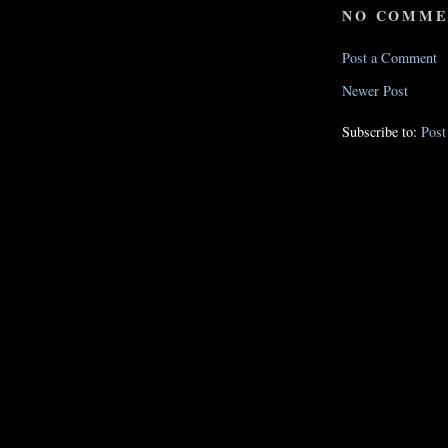
NO COMME
Post a Comment
Newer Post
Subscribe to:
Pos