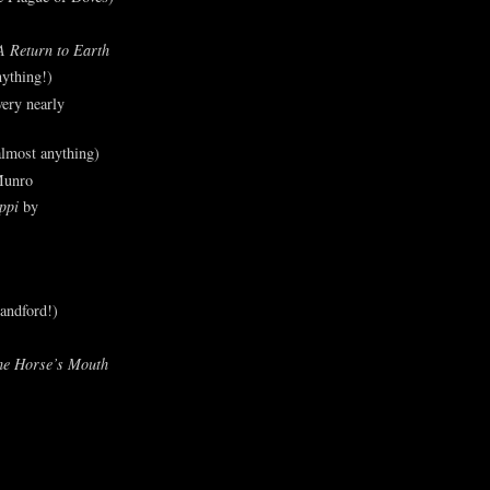
A Return to Earth
ything!)
ery nearly
lmost anything)
Munro
ppi
by
andford!)
he Horse’s Mouth