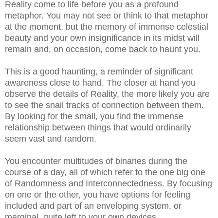
Reality come to life before you as a profound
metaphor. You may not see or think to that metaphor
at the moment, but the memory of immense celestial
beauty and your own insignificance in its midst will
remain and, on occasion, come back to haunt you.
This is a good haunting, a reminder of significant
awareness close to hand. The closer at hand you
observe the details of Reality, the more likely you are
to see the snail tracks of connection between them.
By looking for the small, you find the immense
relationship between things that would ordinarily
seem vast and random.
You encounter multitudes of binaries during the
course of a day, all of which refer to the one big one
of Randomness and Interconnectedness. By focusing
on one or the other, you have options for feeling
included and part of an enveloping system, or
marginal, quite left to your own devices.