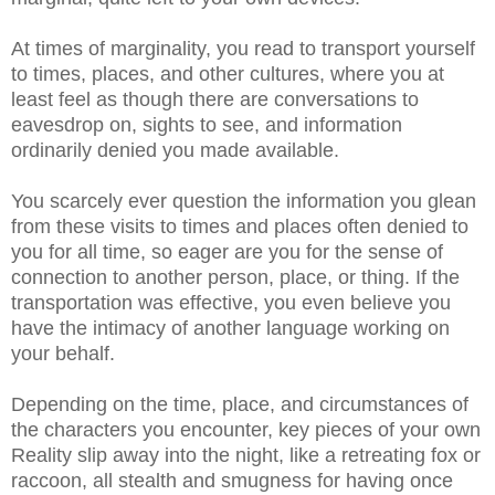
At times of marginality, you read to transport yourself
to times, places, and other cultures, where you at
least feel as though there are conversations to
eavesdrop on, sights to see, and information
ordinarily denied you made available.
You scarcely ever question the information you glean
from these visits to times and places often denied to
you for all time, so eager are you for the sense of
connection to another person, place, or thing. If the
transportation was effective, you even believe you
have the intimacy of another language working on
your behalf.
Depending on the time, place, and circumstances of
the characters you encounter, key pieces of your own
Reality slip away into the night, like a retreating fox or
raccoon, all stealth and smugness for having once