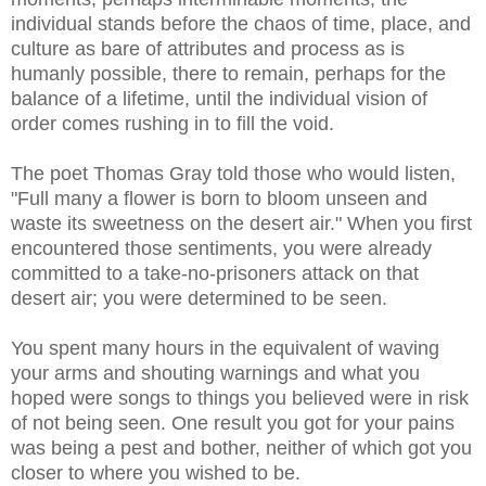
individual stands before the chaos of time, place, and
culture as bare of attributes and process as is
humanly possible, there to remain, perhaps for the
balance of a lifetime, until the individual vision of
order comes rushing in to fill the void.
The poet Thomas Gray told those who would listen,
"Full many a flower is born to bloom unseen and
waste its sweetness on the desert air." When you first
encountered those sentiments, you were already
committed to a take-no-prisoners attack on that
desert air; you were determined to be seen.
You spent many hours in the equivalent of waving
your arms and shouting warnings and what you
hoped were songs to things you believed were in risk
of not being seen. One result you got for your pains
was being a pest and bother, neither of which got you
closer to where you wished to be.