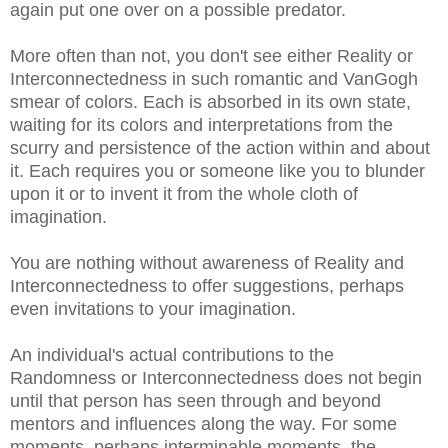
again put one over on a possible predator.
More often than not, you don't see either Reality or
Interconnectedness in such romantic and VanGogh
smear of colors. Each is absorbed in its own state,
waiting for its colors and interpretations from the
scurry and persistence of the action within and about
it. Each requires you or someone like you to blunder
upon it or to invent it from the whole cloth of
imagination.
You are nothing without awareness of Reality and
Interconnectedness to offer suggestions, perhaps
even invitations to your imagination.
An individual's actual contributions to the
Randomness or Interconnectedness does not begin
until that person has seen through and beyond
mentors and influences along the way. For some
moments, perhaps interminable moments, the