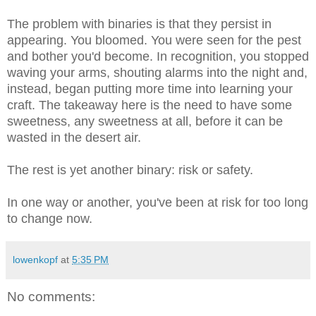
The problem with binaries is that they persist in
appearing. You bloomed. You were seen for the pest
and bother you'd become. In recognition, you stopped
waving your arms, shouting alarms into the night and,
instead, began putting more time into learning your
craft. The takeaway here is the need to have some
sweetness, any sweetness at all, before it can be
wasted in the desert air.
The rest is yet another binary: risk or safety.
In one way or another, you've been at risk for too long
to change now.
lowenkopf
at
5:35 PM
No comments: