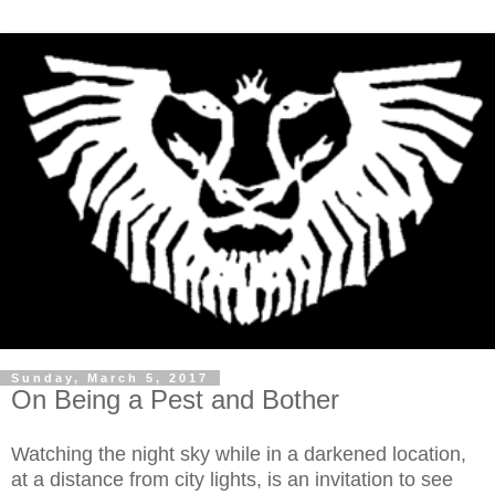
Sunday, March 5, 2017
On Being a Pest and Bother
Watching the night sky while in a darkened location,
at a distance from city lights, is an invitation to see