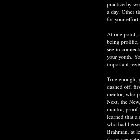
practice by w
a day. Other t
for your effort
At one point, 
being prolific
see in connect
your youth. Y
important revi
True enough, y
dashed off, fir
mentor, who pu
Next, the New
mantra, proof 
learned that a
who had hersel
Brahman, at le
do was equate 