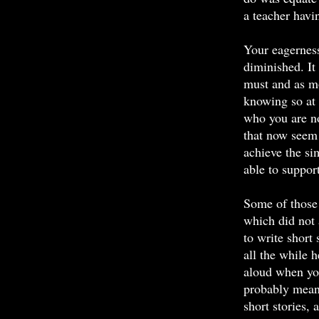
a teacher hav
Your eagerness 
diminished. It 
must and as mo
knowing so at 
who you are n
that now seem 
achieve the si
able to suppor
Some of those 
which did not 
to write short 
all the while 
aloud when you
probably meant
short stories,