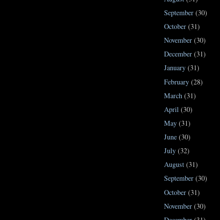
September
(30)
October
(31)
November
(30)
December
(31)
January
(31)
February
(28)
March
(31)
April
(30)
May
(31)
June
(30)
July
(32)
August
(31)
September
(30)
October
(31)
November
(30)
December
(31)