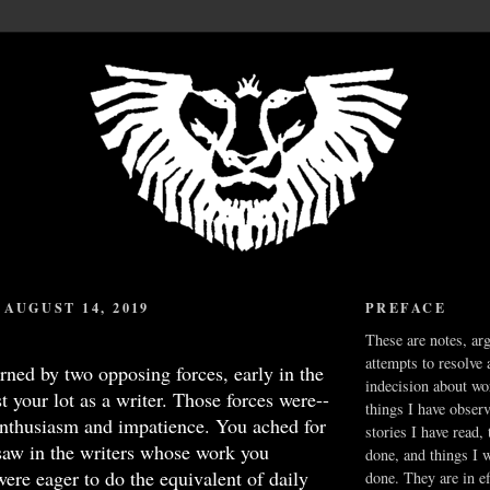
AUGUST 14, 2019
PREFACE
These are notes, ar
attempts to resolve 
ned by two opposing forces, early in the
indecision about wo
t your lot as a writer. Those forces were--
things I have obser
-enthusiasm and impatience. You ached for
stories I have read,
 saw in the writers whose work you
done, and things I 
ere eager to do the equivalent of daily
done. They are in ef