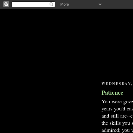
WEDNESDAY, 
Patience
You were gover
years you'd cas
and still are-
the skills you
admired; you w