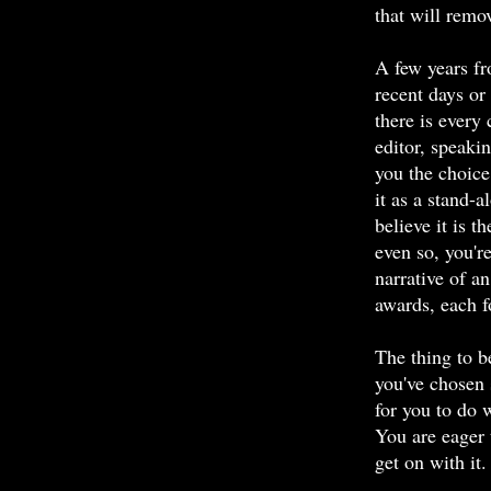
that will remo
A few years fr
recent days o
there is every
editor, speaki
you the choice 
it as a stand-
believe it is t
even so, you'r
narrative of a
awards, each fo
The thing to b
you've chosen 
for you to do w
You are eager 
get on with it.