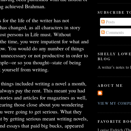
ing achieved Brahman.
SUBSCRIBE T
for the life of the writer has not
Posts
has changed, as all characters in story
Comments
st persons in Life must. Without
the time, you were impatient for what and
ow. You would do any number of things
SHELLY LOW
unnecessary or not productive in order to
BLOG
mple--or so you thought--state of being
A writer’s notes to
t yourself from writing.
things included writing a novel a month,
ABOUT ME
always pay the rent. This meant you had
stories and articles for magazines as well,
hearing those close about you wondering
VIEW MY COMPL
 were going to get serious. What they
 by getting serious meant writing novels,
FAVORITE BO
 and essays that paid big bucks, appeared
Louise Erdrich (Th