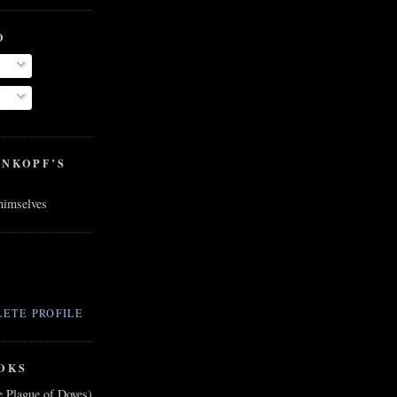
O
ENKOPF’S
 himselves
ETE PROFILE
OKS
e Plague of Doves)