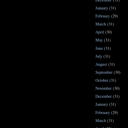
January
(31)
February
(29)
March
(31)
April
(30)
May
(31)
June
(31)
July
(31)
August
(31)
September
(30)
October
(31)
November
(30)
December
(31)
January
(31)
February
(29)
March
(31)