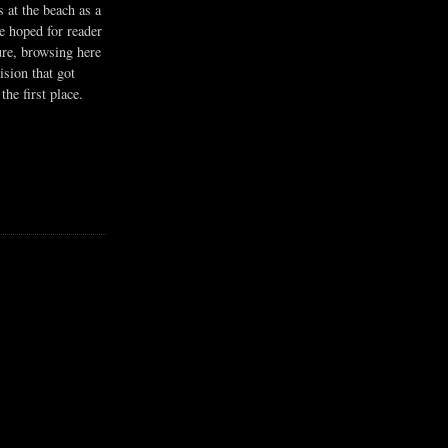
s at the beach as a
he hoped for reader
ure, browsing here
ision that got
the first place.