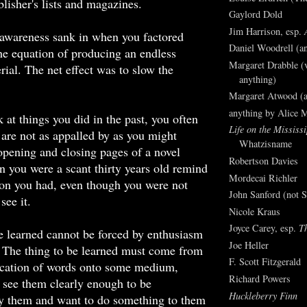
blisher's lists and magazines.
Gaylord Dold
Jim Harrison, esp.
awareness sank in when you factored
Daniel Woodrell (an
the equation of producing an endless
Margaret Drabble (v
rial. The net effect was to slow the
anything)
Margaret Atwood (a
anything by Alice 
at things you did in the past, you often
Life on the Mississi
 are not as appalled by as you might
Whatzisname
pening and closing pages of a novel
Robertson Davies
 you were a scant thirty years old remind
Mordecai Richler
ion you had, even though you were not
John Sanford (not S
see it.
Nicole Kraus
Joyce Carey, esp.
T
e learned cannot be forced by enthusiasm
Joe Heller
. The thing to be learned must come from
F. Scott Fitzgerald
lication of words onto some medium,
Richard Powers
 see them clearly enough to be
Huckleberry Finn
y them and want to do something to them