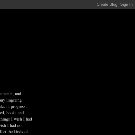
guments, and
any lingering
rks in progress,
ved, books and
 things I wish I had
wish I had not
fect the kinds of