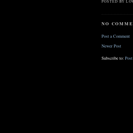
POSTED BY
LO
NO COMME
Post a Comment
Newer Post
Subscribe to:
Pos