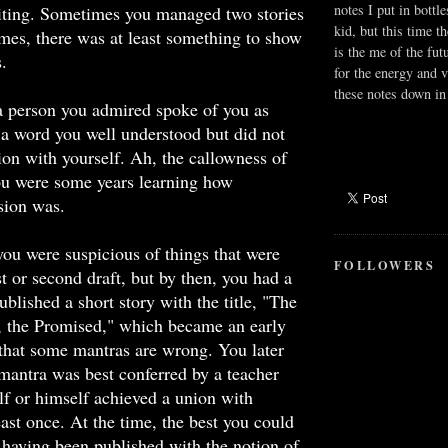
notes I put in bottle
riting. Sometimes you managed two stories
kid, but this time t
imes, there was at least something to show
is the me of the fut
s.
for the energy and v
these notes down in 
a person you admired spoke of you as
, a word you well understood but did not
ion with yourself. Ah, the callowness of
ou were some years learning how
sion was.
ou were suspicious of things that were
FOLLOWERS
st or second draft, but by then, you had a
blished a short story with the title, "The
, the Promised," which became an early
that some mantras are wrong. You later
 mantra was best conferred by a teacher
f or himself achieved a union with
ast once. At the time, the best you could
having been published with the notion of