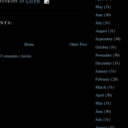
WENKOPF
AT
4:45 PM
May
(31)
June
(30)
NTS:
July
(31)
August
(31)
September
(30)
Home
Older Post
October
(31)
November
(30)
t Comments (Atom)
December
(31)
January
(31)
February
(28)
March
(31)
April
(30)
May
(31)
June
(30)
July
(31)
August
(31)