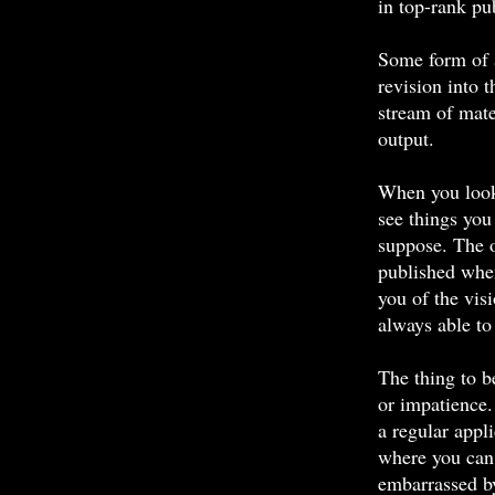
in top-rank pu
Some form of 
revision into 
stream of mate
output.
When you look 
see things you
suppose. The o
published when
you of the vis
always able to 
The thing to b
or impatience
a regular app
where you can
embarrassed b