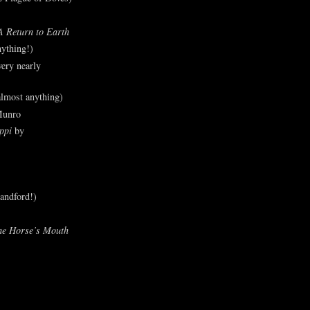
A Return to Earth
ything!)
ery nearly
lmost anything)
Munro
ppi
by
andford!)
he Horse’s Mouth