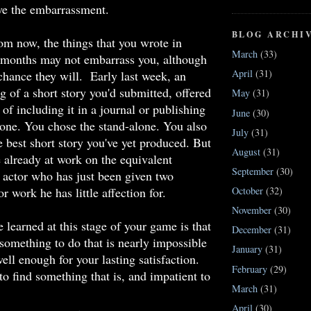
ve the embarrassment.
BLOG ARCHI
om now, the things that you wrote in
March
(33)
r months may not embarrass you, although
April
(31)
 chance they will. Early last week, an
ng of a short story you'd submitted, offered
May
(31)
of including it in a journal or publishing
June
(30)
alone. You chose the stand-alone. You also
July
(31)
he best short story you've yet produced. But
August
(31)
e already at work on the equivalent
September
(30)
n actor who has just been given two
r work he has little affection for.
October
(32)
November
(30)
e learned at this stage of your game is that
December
(31)
something to do that is nearly impossible
January
(31)
ell enough for your lasting satisfaction.
February
(29)
to find something that is, and impatient to
March
(31)
April
(30)