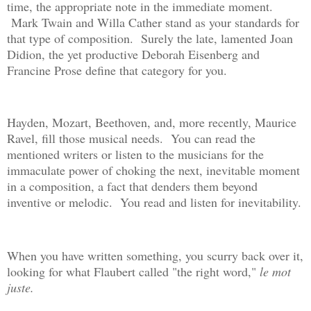
time, the appropriate note in the immediate moment.
Mark Twain and Willa Cather stand as your standards for
that type of composition. Surely the late, lamented Joan
Didion, the yet productive Deborah Eisenberg and
Francine Prose define that category for you.
Hayden, Mozart, Beethoven, and, more recently, Maurice
Ravel, fill those musical needs. You can read the
mentioned writers or listen to the musicians for the
immaculate power of choking the next, inevitable moment
in a composition, a fact that denders them beyond
inventive or melodic. You read and listen for inevitability.
When you have written something, you scurry back over it,
looking for what Flaubert called "the right word,"
le mot
juste.