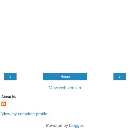
‹
›
Home
View web version
About Me
View my complete profile
Powered by
Blogger
.