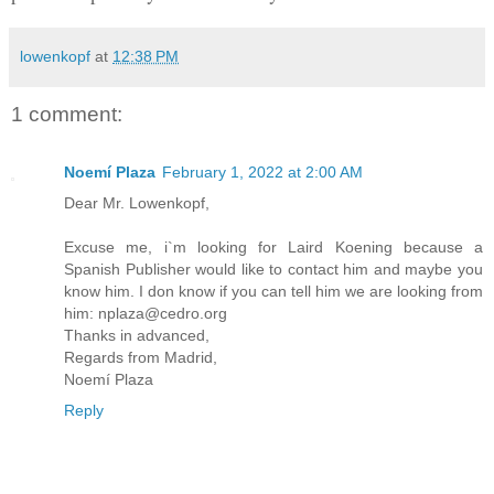
lowenkopf
at
12:38 PM
1 comment:
Noemí Plaza
February 1, 2022 at 2:00 AM
Dear Mr. Lowenkopf,
Excuse me, i`m looking for Laird Koening because a
Spanish Publisher would like to contact him and maybe you
know him. I don know if you can tell him we are looking from
him: nplaza@cedro.org
Thanks in advanced,
Regards from Madrid,
Noemí Plaza
Reply