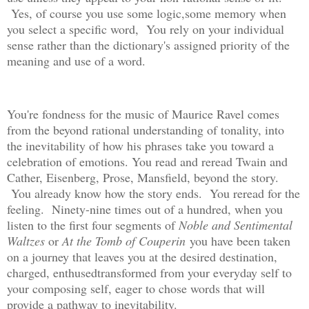
Yes, of course you use some logic,some memory when
you select a specific word, You rely on your individual
sense rather than the dictionary's assigned priority of the
meaning and use of a word.
You're fondness for the music of Maurice Ravel comes
from the beyond rational understanding of tonality, into
the inevitability of how his phrases take you toward a
celebration of emotions. You read and reread Twain and
Cather, Eisenberg, Prose, Mansfield, beyond the story.
You already know how the story ends. You reread for the
feeling. Ninety-nine times out of a hundred, when you
listen to the first four segments of
Noble and Sentimental
Waltzes
or
At the Tomb of Couperin
you have been taken
on a journey that leaves you at the desired destination,
charged, enthusedtransformed from your everyday self to
your composing self, eager to chose words that will
provide a pathway to inevitability.