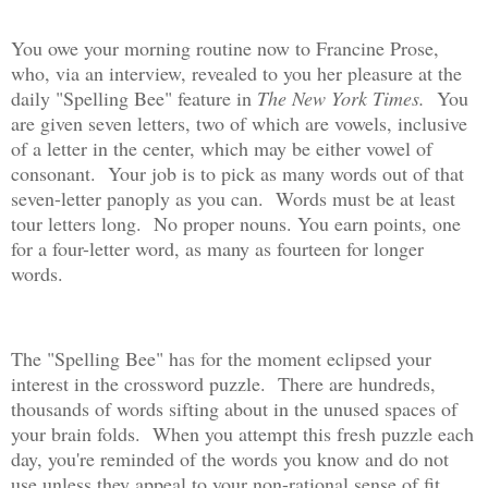
You owe your morning routine now to Francine Prose,
who, via an interview, revealed to you her pleasure at the
daily "Spelling Bee" feature in
The New York Times.
You
are given seven letters, two of which are vowels, inclusive
of a letter in the center, which may be either vowel of
consonant. Your job is to pick as many words out of that
seven-letter panoply as you can. Words must be at least
tour letters long. No proper nouns. You earn points, one
for a four-letter word, as many as fourteen for longer
words.
The "Spelling Bee" has for the moment eclipsed your
interest in the crossword puzzle. There are hundreds,
thousands of words sifting about in the unused spaces of
your brain folds. When you attempt this fresh puzzle each
day, you're reminded of the words you know and do not
use unless they appeal to your non-rational sense of fit.