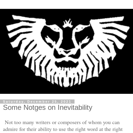
Saturday, December 25, 2021
Some Notges on Inevitability
Not too many writers or composers of whom you can
admire for their ability to use the right word at the right