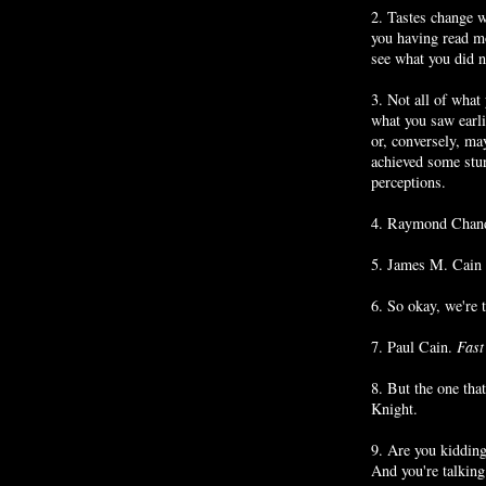
2. Tastes change w
you having read m
see what you did no
3. Not all of what
what you saw earli
or, conversely, ma
achieved some stur
perceptions.
4. Raymond Chandl
5. James M. Cain s
6. So okay, we're 
7. Paul Cain.
Fast
8. But the one that
Knight.
9. Are you kidding
And you're talkin