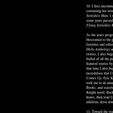
10. I first encou
containing her nov
Yorkshire Man,
I 
some years passed 
Flying Yorkshire
As the years prog
blossomed to the 
favorites and edit
Dicks Anthology
a
stories, I also be
boiled of all the 
featured stories 
that time I also 
incredulous that I
Comes Up,
Eric Kn
took me to an ama
Books, and searche
Knight novel. Bac
hours, then read i
nihilistic drive do
11. Toward the wa