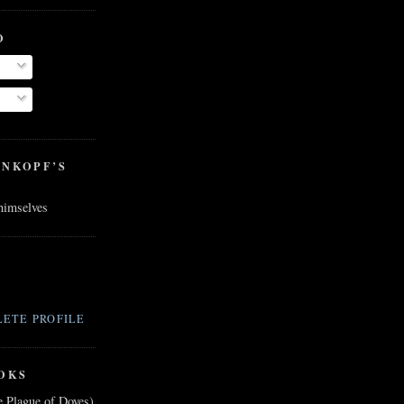
O
ENKOPF’S
 himselves
ETE PROFILE
OKS
e Plague of Doves)