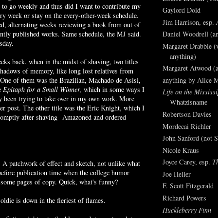
 to go weekly and thus did I want to contribute my
Gaylord Dold
ry week or stay on the every-other-week schedule.
Jim Harrison, esp.
d, alternating weeks reviewing a book from out of
Daniel Woodrell (an
ently published works. Same schedule, the
MJ
said.
sday.
Margaret Drabble (v
anything)
eks back, when in the midst of shaving, two titles
Margaret Atwood (a
shadows of memory, like long lost relatives from
anything by Alice 
. One of them was the
Brazilian
,
Machado
de
Asisi
,
e
Epitaph for a Small Winner,
which in some ways I
Life on the Mississi
y been trying to take over in my own work. More
Whatzisname
her post. The other title was the Eric Knight, which I
Robertson Davies
omptly after shaving--
Amazoned
and ordered
Mordecai Richler
John Sanford (not S
Nicole Kraus
Joyce Carey, esp.
T
l. A patchwork of effect and sketch, not unlike what
before publication time when the college humor
Joe Heller
some pages of copy. Quick, what's funny?
F. Scott Fitzgerald
Richard Powers
ldie is down in the fieriest of flames.
Huckleberry Finn