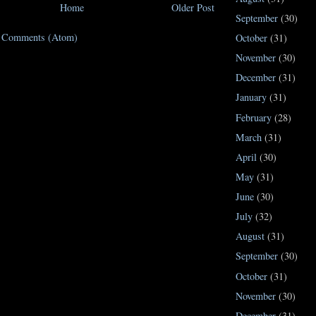
Home
Older Post
September
(30)
t Comments (Atom)
October
(31)
November
(30)
December
(31)
January
(31)
February
(28)
March
(31)
April
(30)
May
(31)
June
(30)
July
(32)
August
(31)
September
(30)
October
(31)
November
(30)
December
(31)