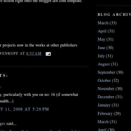
e fiction right onto the blogger dot com template.
BLOG ARCHI
March
(33)
April
(31)
May
(31)
ur projects now in the works at other publishers
June
(30)
WENKOPF
AT
8:53 AM
July
(31)
August
(31)
September
(30)
TS:
October
(32)
.
November
(30)
, particularly with you on no: 16 (if somewhat
December
(31)
aaahh...)
January
(31)
 11, 2008 AT 5:20 PM
February
(29)
March
(31)
ges
said...
April
(30)