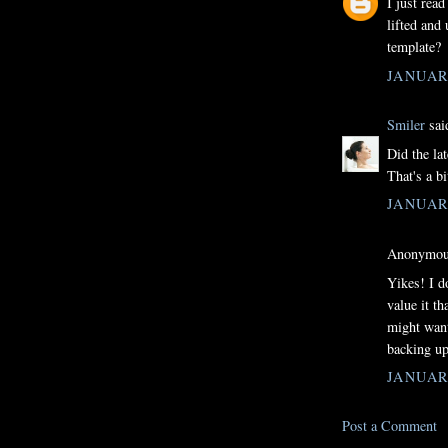
I just rea
lifted and 
template?
JANUARY
Smiler
said
Did the la
That's a bi
JANUARY
Anonymous
Yikes! I d
value it t
might want
backing up
JANUARY
Post a Comment