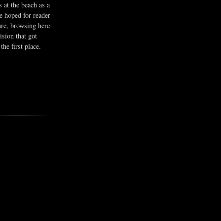
s at the beach as a
he hoped for reader
ure, browsing here
ision that got
the first place.