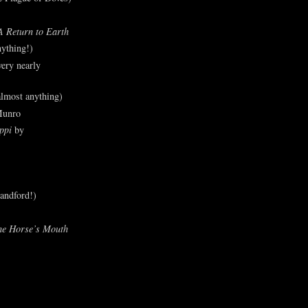
A Return to Earth
ything!)
ery nearly
lmost anything)
Munro
ppi
by
andford!)
he Horse’s Mouth