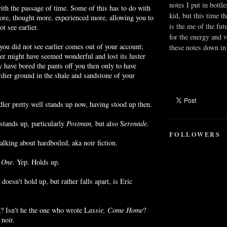
notes I put in bottle
ith the passage of time. Some of this has to do with
kid, but this time t
ore, thought more, experienced more, allowing you to
is the me of the fut
t see earlier.
for the energy and v
 you did not see earlier comes out of your account;
these notes down in 
er might have seemed wonderful and lost its luster
y have bored the pants off you then only to have
dier ground in the shale and sandstone of your
er pretty well stands up now, having stood up then.
tands up, particularly
Postman,
but also S
erenade
.
FOLLOWERS
talking about
hardboiled
, aka
noir
fiction.
 One.
Yep. Holds up.
 doesn't hold up, but rather falls apart, is Eric
? Isn't he the one who wrote L
assie
, Come Home
?
g
noir
.