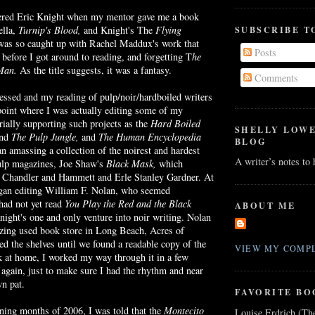
ntered Eric Knight when my mentor gave me a book
SUBSCRIBE T
ella,
Turnip's Blood,
and Knight's The
Flying
was so caught up with Rachel
Maddux's
work that
Posts
before I got around to reading, and forgetting T
he
 Man.
As the title suggests, it was a fantasy.
Comments
ressed and my reading of pulp/
noir
/
hardboiled
writers
point where I was actually editing some of my
orially supporting such projects as the
Hard Boiled
SHELLY LOW
nd
The Pulp Jungle,
and
The
Human Encyclopedia
BLOG
gan amassing a collection of the
noirest
and hardest
A writer’s notes to
pulp magazines, Joe Shaw's
Black Mask,
which
by Chandler and Hammett and
Erle
Stanley Gardner. At
began editing William F. Nolan, who seemed
 had not yet read
You Play the Red and the Black
ABOUT ME
ight's one and only venture into
noir
writing. Nolan
zing used book store in Long Beach, Acres of
d the shelves until we found a readable copy of the
VIEW MY COMPL
k at home, I worked my way through it in a few
t again, just to make sure I had the rhythm and near
wn pat.
FAVORITE BO
ning months of 2006, I was told that the
Montecito
Louise Erdrich (Th