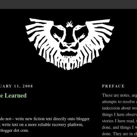
UARY 11, 2008
PREFACE
Be Learned
These are notes, ar
attempts to resolve 
indecision about wo
things I have obser
do not-- write new fiction text directly onto blogger
stories I have read,
 write text on a more reliable recovery platform,
done, and things I 
 blogger dot com.
done. They are in ef