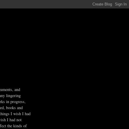
guments, and
any lingering
rks in progress,
ved, books and
 things I wish I had
wish I had not
fect the kinds of