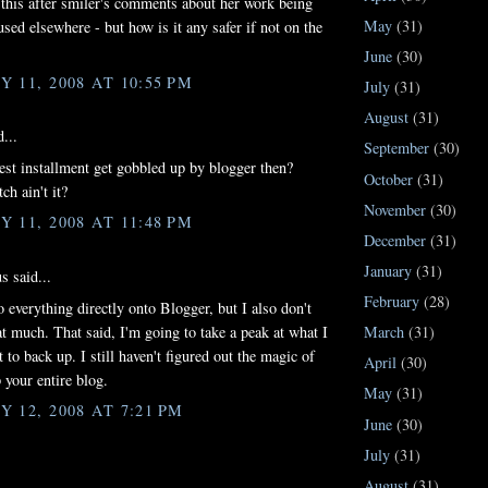
d this after smiler's comments about her work being
May
(31)
used elsewhere - but how is it any safer if not on the
June
(30)
 11, 2008 AT 10:55 PM
July
(31)
August
(31)
...
September
(30)
test installment get gobbled up by blogger then?
October
(31)
tch ain't it?
November
(30)
 11, 2008 AT 11:48 PM
December
(31)
January
(31)
 said...
February
(28)
o everything directly onto Blogger, but I also don't
March
(31)
hat much. That said, I'm going to take a peak at what I
 to back up. I still haven't figured out the magic of
April
(30)
 your entire blog.
May
(31)
 12, 2008 AT 7:21 PM
June
(30)
July
(31)
August
(31)