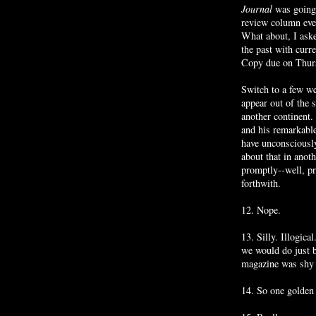
Journal
was going
review column eve
What about, I aske
the past with curr
Copy due on Thur
Switch to a few we
appear out of the 
another continent
and his remarkabl
have unconsciousl
about that in anot
promptly--well, pr
forthwith.
12. Nope.
13. Silly. Illogica
we would do just 
magazine was shy 
14. So one golden o