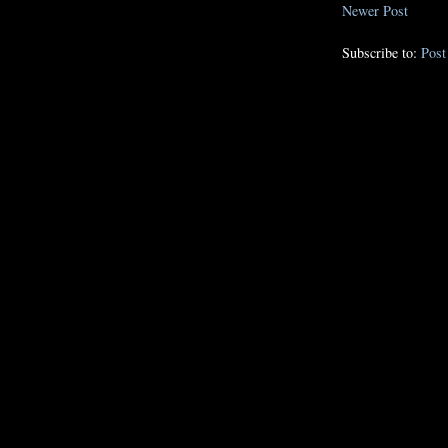
Newer Post
Subscribe to:
Pos