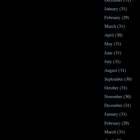
January
(31)
February
(29)
March
(31)
April
(30)
May
(31)
June
(31)
July
(31)
August
(31)
September
(30)
October
(31)
November
(30)
December
(31)
January
(31)
February
(29)
March
(31)