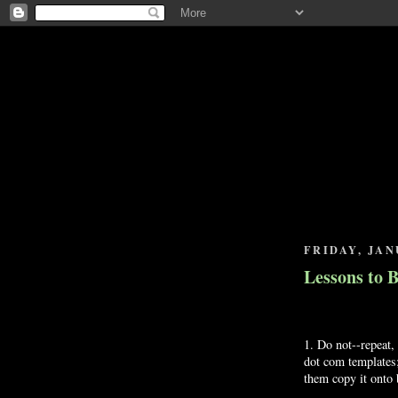
FRIDAY, JAN
Lessons to 
1. Do not--repeat, 
dot com templates;
them copy it onto