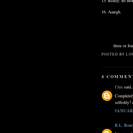
15. Really; no mor
16.
Aaargh
.
three or fo
POSTED BY
LO
4 COMMEN
f:lux
said..
Completely
selfishly? 
JANUARY
R.L. Bour