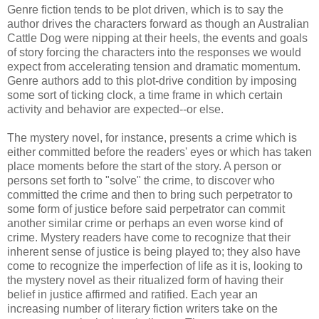
Genre fiction tends to be plot driven, which is to say the
author drives the characters forward as though an Australian
Cattle Dog were nipping at their heels, the events and goals
of story forcing the characters into the responses we would
expect from accelerating tension and dramatic momentum.
Genre authors add to this plot-drive condition by imposing
some sort of ticking clock, a time frame in which certain
activity and behavior are expected--or else.
The mystery novel, for instance, presents a crime which is
either committed before the readers' eyes or which has taken
place moments before the start of the story. A person or
persons set forth to "solve" the crime, to discover who
committed the crime and then to bring such perpetrator to
some form of justice before said perpetrator can commit
another similar crime or perhaps an even worse kind of
crime. Mystery readers have come to recognize that their
inherent sense of justice is being played to; they also have
come to recognize the imperfection of life as it is, looking to
the mystery novel as their ritualized form of having their
belief in justice affirmed and ratified. Each year an
increasing number of literary fiction writers take on the