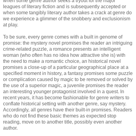
when some genre author seeks a tryout for the major
leagues of literary fiction and is subsequently accepted or
when some tangibly literary author takes a crack at genre do
we experience a glimmer of the snobbery and
exclusionism
at play.
To be sure, every genre comes with a built in genome of
promise: the mystery novel promises the reader an intriguing
crime-related puzzle, a romance presents an intelligent
woman (who often has no idea how attractive she is) with
the need to make a romantic choice, an historical novel
promises a close-up of a particular geographical place at a
specified moment in history, a fantasy promises some puzzle
or complication caused by magic to be removed or solved by
the use of a superior magic, a juvenile promises the reader
an interesting younger protagonist involved in a quest. In
recent years, it has become fashionable for genre writers to
conflate historical setting with another genre, say mystery.
Accordingly, all genres have their built-in promises. Readers
who do not find these basic themes as expected stop
reading, move on to another title, possibly even another
author.