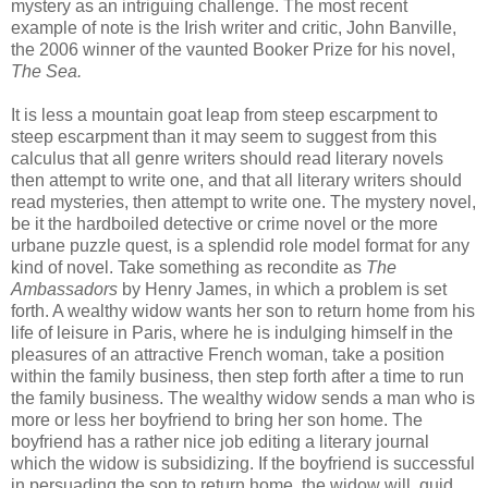
mystery as an intriguing challenge. The most recent
example of note is the Irish writer and critic, John
Banville
,
the 2006 winner of the vaunted Booker Prize for his novel,
The Sea.
It is less a mountain goat leap from steep escarpment to
steep escarpment than it may seem to suggest from this
calculus that all genre writers should read literary novels
then attempt to write one, and that all literary writers should
read mysteries, then attempt to write one. The mystery novel,
be it the
hardboiled
detective or crime novel or the more
urbane puzzle quest, is a splendid role model format for any
kind of novel. Take something as recondite as
The
Ambassadors
by Henry James, in which a problem is set
forth. A wealthy widow wants her son to return home from his
life of leisure in Paris, where he is indulging himself in the
pleasures of an attractive French woman, take a position
within the family business, then step forth after a time to run
the family business. The wealthy widow sends a man who is
more or less her boyfriend to bring her son home. The
boyfriend has a rather nice job editing a literary journal
which the widow is subsidizing. If the boyfriend is successful
in persuading the son to return home, the widow will, quid