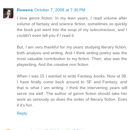
Rowena
October 7, 2008 at 7:30 PM
I love genre fiction. In my teen years, I read volume after
volume of fantasy and science fiction, sometimes so quickly
the book just went into the soup of my subconscious, and I
couldn't even tell you if I read it.
But, I am very thankful for my years studying literary fiction,
both analysis and writing. And I think writing poetry was the
most valuable contribution to my fiction. Then, also was the
playwriting. And the creative non fiction.
When I was 15 I wanted to write Fantasy books. Now at 38,
I have finally come back around to SF and Fantasy, and
that is what I am writing. I think the intervening years will
serve me well. The author of genre fiction should take her
work as seriously as does the writer of literary fiction. Even
if it's fun.
Reply