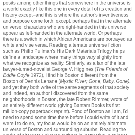
posits among other things that somewhere in the universe is
a world exactly like this one in every detail of its creation and
history except--and this is where the author's
inventiveness
and purpose come forth, except, perhaps that in the alternate
universe, characters who are right-handed in this universe
appear as left-handed in the alternate world. Or perhaps
there is a switch in which African Americans are portrayed as
white and vise
versa
. Reading alternate universe fiction
such as Philip Pullman's His Dark Materials Trilogy helps
define a landscape where many things vary slightly from
what we recognize as reality. Similarly, as a fan of the late
lawyer-turned-novelist George V.
Higgines
(
The Friends of
Eddie
Coyle
1972), I find his Boston different from the
Boston of Dennis
Lehane
(
Mystic River; Gone, Baby, Gone)
,
and yet they both write of the same segments of that society
and indeed, an author I discovered from the same
neighborhoods in Boston, the late Robert
Rimmer
, wrote of
an entirely different world (giving Bantam Books its first
million-copy paperback reprint). Fond of Boston as I am, I'd
need to spend some time there before I could write of it and
were I to do so, my focus would be on an entirely alternate
universe of Boston and surrounding suburbs. Reading the