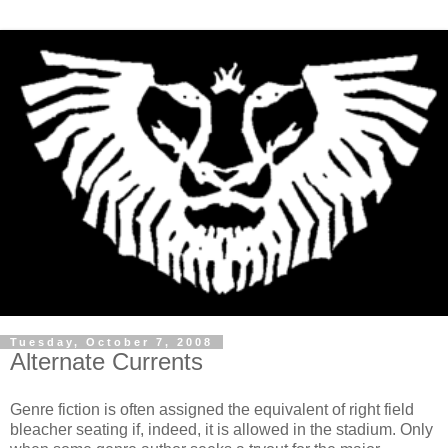
Tuesday, October 7, 2008
Alternate Currents
Genre fiction is often assigned the equivalent of right field
bleacher seating if, indeed, it is allowed in the stadium. Only