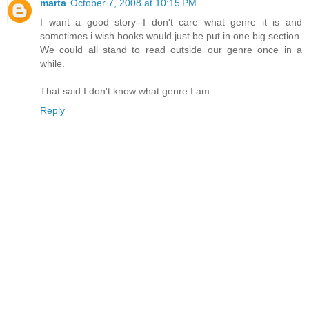
marta
October 7, 2008 at 10:15 PM
I want a good story--I don't care what genre it is and
sometimes i wish books would just be put in one big section.
We could all stand to read outside our genre once in a
while.
That said I don't know what genre I am.
Reply