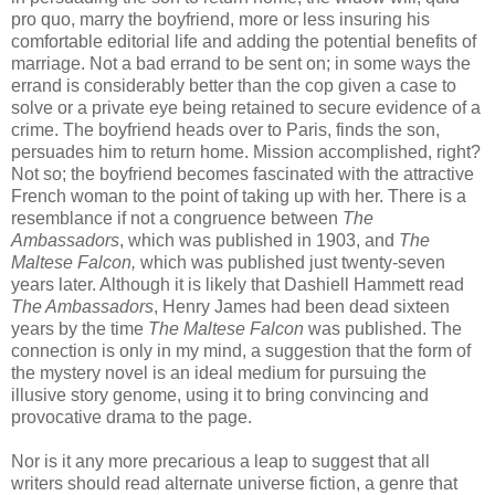
pro
quo
, marry the boyfriend, more or less insuring his
comfortable editorial life and adding the potential benefits of
marriage. Not a bad errand to be sent on; in some ways the
errand is considerably better than
the
cop given a case to
solve or a private eye being retained to secure evidence of a
crime. The boyfriend heads over to Paris, finds the son,
persuades him to return home. Mission accomplished, right?
Not so; the boyfriend becomes fascinated with the attractive
French woman to the point of taking up with her. There is a
resemblance if not a congruence between
The
Ambassadors
, which was published in 1903, and
The
Maltese Falcon,
which was published just twenty-seven
years later. Although it is likely that
Dashiell
Hammett read
The Ambassadors
, Henry James had been dead sixteen
years by the time
The Maltese Falcon
was published. The
connection is only in my mind, a suggestion that the form of
the mystery novel is an ideal medium for pursuing the
illusive story genome, using it to bring convincing and
provocative
drama to the page.
Nor is it any more precarious a leap to suggest that all
writers should read alternate universe fiction, a genre that