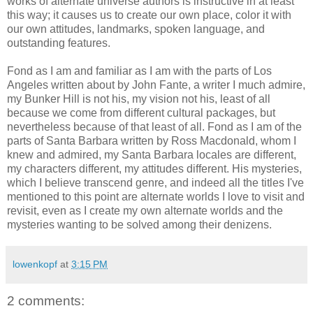
works of alternate universe authors is instructive in at least
this way; it causes us to create our own place, color it with
our own attitudes, landmarks, spoken language, and
outstanding features.
Fond as I am and familiar as I am with the parts of Los
Angeles written about by John
Fante
, a writer I much admire,
my Bunker Hill is not his, my vision not his, least of all
because we come from different cultural packages, but
nevertheless because of that least of all. Fond as I am of the
parts of Santa Barbara written by Ross
Macdonald
, whom I
knew and admired, my Santa Barbara locales are different,
my characters different, my attitudes different. His mysteries,
which I believe transcend genre, and indeed all the titles I've
mentioned to this point are alternate worlds I love to visit and
revisit, even as I create my own alternate worlds and the
mysteries wanting to be solved among their denizens.
lowenkopf
at
3:15 PM
2 comments: