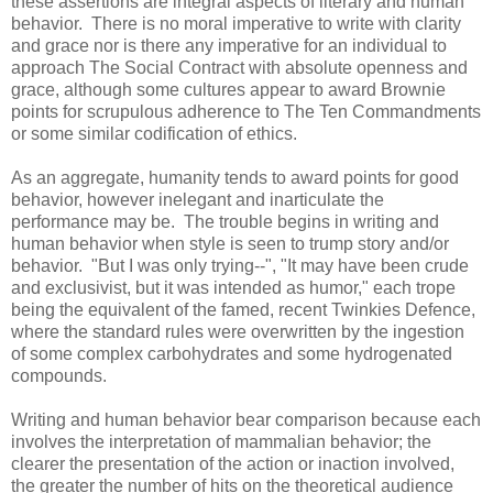
these assertions are integral aspects of literary and human
behavior. There is no moral imperative to write with clarity
and grace nor is there any imperative for an individual to
approach The Social Contract with absolute openness and
grace, although some cultures appear to award Brownie
points for scrupulous adherence to The Ten Commandments
or some similar codification of ethics.
As an aggregate, humanity tends to award points for good
behavior, however inelegant and inarticulate the
performance may be. The trouble begins in writing and
human behavior when style is seen to trump story and/or
behavior. "But I was only trying--", "It may have been crude
and exclusivist, but it was intended as humor," each trope
being the equivalent of the famed, recent Twinkies Defence,
where the standard rules were overwritten by the ingestion
of some complex carbohydrates and some hydrogenated
compounds.
Writing and human behavior bear comparison because each
involves the interpretation of mammalian behavior; the
clearer the presentation of the action or inaction involved,
the greater the number of hits on the theoretical audience