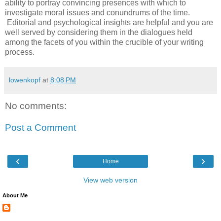
ability to portray convincing presences with which to
investigate moral issues and conundrums of the time.
Editorial and psychological insights are helpful and you are
well served by considering them in the dialogues held
among the facets of you within the crucible of your writing
process.
lowenkopf
at
8:08 PM
No comments:
Post a Comment
‹
›
Home
View web version
About Me