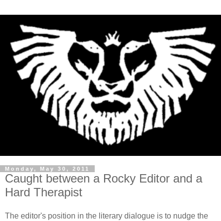
Monday, May 30, 2011
Caught between a Rocky Editor and a
Hard Therapist
The editor's position in the literary dialogue is to nudge the