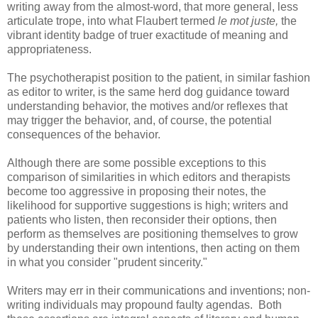
writing away from the almost-word, that more general, less
articulate trope, into what Flaubert termed
le mot juste,
the
vibrant identity badge of truer exactitude of meaning and
appropriateness.
The psychotherapist position to the patient, in similar fashion
as editor to writer, is the same herd dog guidance toward
understanding behavior, the motives and/or reflexes that
may trigger the behavior, and, of course, the potential
consequences of the behavior.
Although there are some possible exceptions to this
comparison of similarities in which editors and therapists
become too aggressive in proposing their notes, the
likelihood for supportive suggestions is high; writers and
patients who listen, then reconsider their options, then
perform as themselves are positioning themselves to grow
by understanding their own intentions, then acting on them
in what you consider "prudent sincerity."
Writers may err in their communications and inventions; non-
writing individuals may propound faulty agendas. Both