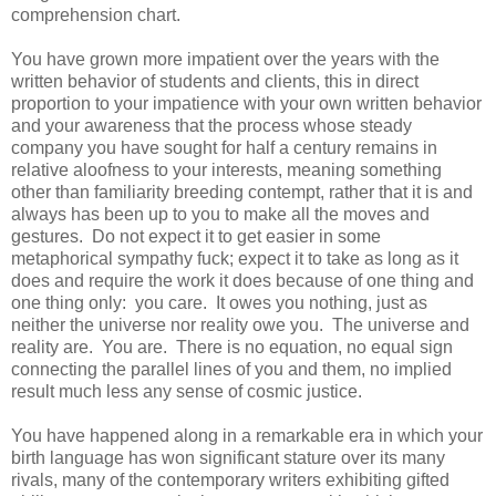
comprehension chart.
You have grown more impatient over the years with the
written behavior of students and clients, this in direct
proportion to your impatience with your own written behavior
and your awareness that the process whose steady
company you have sought for half a century remains in
relative aloofness to your interests, meaning something
other than familiarity breeding contempt, rather that it is and
always has been up to you to make all the moves and
gestures. Do not expect it to get easier in some
metaphorical sympathy fuck; expect it to take as long as it
does and require the work it does because of one thing and
one thing only: you care. It owes you nothing, just as
neither the universe nor reality owe you. The universe and
reality are. You are. There is no equation, no equal sign
connecting the parallel lines of you and them, no implied
result much less any sense of cosmic justice.
You have happened along in a remarkable era in which your
birth language has won significant stature over its many
rivals, many of the contemporary writers exhibiting gifted