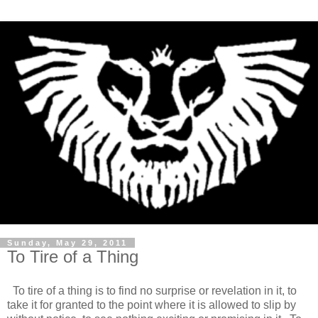
Sunday, May 29, 2011
To Tire of a Thing
To tire of a thing is to find no surprise or revelation in it, to
take it for granted to the point where it is allowed to slip by