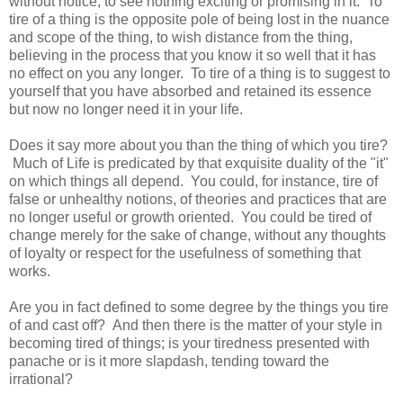
without notice, to see nothing exciting or promising in it. To
tire of a thing is the opposite pole of being lost in the nuance
and scope of the thing, to wish distance from the thing,
believing in the process that you know it so well that it has
no effect on you any longer. To tire of a thing is to suggest to
yourself that you have absorbed and retained its essence
but now no longer need it in your life.
Does it say more about you than the thing of which you tire?
Much of Life is predicated by that exquisite duality of the "it"
on which things all depend. You could, for instance, tire of
false or unhealthy notions, of theories and practices that are
no longer useful or growth oriented. You could be tired of
change merely for the sake of change, without any thoughts
of loyalty or respect for the usefulness of something that
works.
Are you in fact defined to some degree by the things you tire
of and cast off? And then there is the matter of your style in
becoming tired of things; is your tiredness presented with
panache or is it more slapdash, tending toward the
irrational?