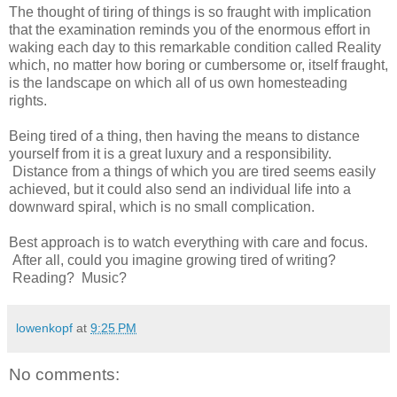
The thought of tiring of things is so fraught with implication
that the examination reminds you of the enormous effort in
waking each day to this remarkable condition called Reality
which, no matter how boring or cumbersome or, itself fraught,
is the landscape on which all of us own homesteading
rights.
Being tired of a thing, then having the means to distance
yourself from it is a great luxury and a responsibility.
Distance from a things of which you are tired seems easily
achieved, but it could also send an individual life into a
downward spiral, which is no small complication.
Best approach is to watch everything with care and focus.
After all, could you imagine growing tired of writing?
Reading? Music?
lowenkopf
at
9:25 PM
No comments: