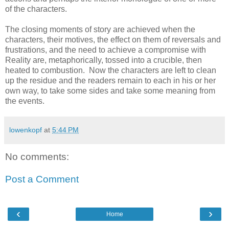
of the characters.
The closing moments of story are achieved when the
characters, their motives, the effect on them of reversals and
frustrations, and the need to achieve a compromise with
Reality are, metaphorically, tossed into a crucible, then
heated to combustion. Now the characters are left to clean
up the residue and the readers remain to each in his or her
own way, to take some sides and take some meaning from
the events.
lowenkopf
at
5:44 PM
No comments:
Post a Comment
‹
›
Home