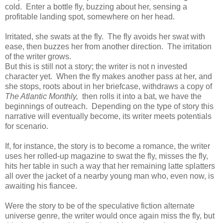
cold. Enter a bottle fly, buzzing about her, sensing a
profitable landing spot, somewhere on her head.
Irritated, she swats at the fly. The fly avoids her swat with
ease, then buzzes her from another direction. The irritation
of the writer grows.
But this is still not a story; the writer is not n invested
character yet. When the fly makes another pass at her, and
she stops, roots about in her briefcase, withdraws a copy of
The Atlantic Monthly,
then rolls it into a bat, we have the
beginnings of outreach. Depending on the type of story this
narrative will eventually become, its writer meets potentials
for scenario.
If, for instance, the story is to become a romance, the writer
uses her rolled-up magazine to swat the fly, misses the fly,
hits her table in such a way that her remaining latte splatters
all over the jacket of a nearby young man who, even now, is
awaiting his fiancee.
Were the story to be of the speculative fiction alternate
universe genre, the writer would once again miss the fly, but