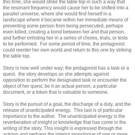
this time, she would strike the table top in such a way that
the resonant frequency would cause her to be shifted into a
parallel universe, where she would find herself in a
landscape where it became within her immediate means of
preventing some person from being persecuted, perhaps
even killed, creating a bond between her and that person,
and further enlisting her in a series of chores, trials, or tests
to be performed. For some period of time, the protagonist
could reenter her own world and return to this one by striking
the table top.
Story is now well under way; the protagonist has a task or a
quest. the story develops as she attempts against
opposition to perform the designated task or encounter the
object of her quest, be it an actual person, a particular
document, or a token that is valuable to someone.
Story is the pursuit of a goal, the discharge of a duty, and the
release of unanticipated energy. This last is of particular
importance to the author. The unanticipated energy is the
reverberation of insight or knowledge that has come in the
writing of the story. This insight is expressed through the
actions and perhaps the interior monologue of one or more