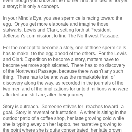
even though you know at the moment that the idea is not yet
a story; it is only a concept.
In your Mind's Eye, you see sperm cells racing toward the
egg. Or you get more elaborate and imagine those
stalwarts, Lewis and Clark, setting forth at President
Jefferson's commission, to find The Northwest Passage.
For the concept to become a story, one of those sperm cells
has to make it to the egg ahead of the others. For the Lewis
and Clark Expedition to become a story, matters have to
become yet more sophisticated. There has to no discovery
of the Northwest Passage, because there wasn't any such
thing. There has to be and was the remarkable trail of
discovery along the way, as recorded in the journals of the
two men and of the implications for untold millions who were
affected and still are, after their journey.
Story is outreach. Someone strives for--reaches toward--a
goal. Story is reversal or frustration. A writer is sitting in the
outdoor patio of a coffee shop, her latte growing cold while
she is typing away on her laptop, her narrative growing to
the point where she is quite concentrated, her latte grown