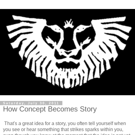
Saturday, July 30, 2011
How Concept Becomes Story
That's a great idea for a story, you often tell yourself when
you see or hear something that strikes sparks within you,