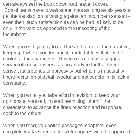
can always set the book down and leave it down.
Constituents have to wait sometimes as long as six years to
get the satisfaction of voting against an incumbent senator--
even then, such satisfaction as can be had is likely to be
only in the vote as opposed to the unseating of the
incumbent.
When you edit, you try to edit the author out of the narrative,
keeping it where you feel most comfortable with it--in the
control of the characters. This makes it easy to suggest
stream-of-consciousness as an anodyne for that boring
sense that pretends to objectivity but which is in actuality
linear recitation of detail, woeful and noticeable in its lack of
sensuality.
When you write, you take effort in revision to keep your
opinions to yourself, instead permitting "them," the
characters, to advance the lines of action and response,
each to the others.
When you read, you notice passages, chapters, even
complete works wherein the writer agrees with the approach