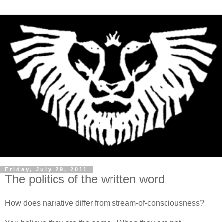
Friday, July 29, 2011
The politics of the written word
How does narrative differ from stream-of-consciousness?