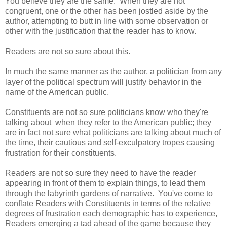
You believe they are the same. When they are not
congruent, one or the other has been jostled aside by the
author, attempting to butt in line with some observation or
other with the justification that the reader has to know.
Readers are not so sure about this.
In much the same manner as the author, a politician from any
layer of the political spectrum will justify behavior in the
name of the American public.
Constituents are not so sure politicians know who they're
talking about when they refer to the American public; they
are in fact not sure what politicians are talking about much of
the time, their cautious and self-exculpatory tropes causing
frustration for their constituents.
Readers are not so sure they need to have the reader
appearing in front of them to explain things, to lead them
through the labyrinth gardens of narrative. You've come to
conflate Readers with Constituents in terms of the relative
degrees of frustration each demographic has to experience,
Readers emerging a tad ahead of the game because they